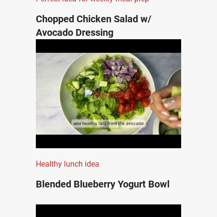
Chopped Chicken Salad w/
Avocado Dressing
Healthy lunch idea
Blended Blueberry Yogurt Bowl