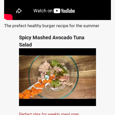
The prefect healthy burger recipe for the summer
Spicy Mashed Avocado Tuna
Salad
Perfect idea for weekly meal prep