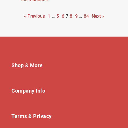
« Previous
1
…
5
6
7
8
9
…
84
Next »
Shop & More
Company Info
Terms & Privacy