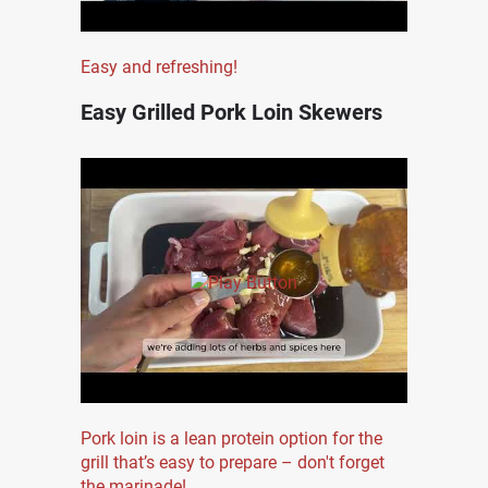
Easy and refreshing!
Easy Grilled Pork Loin Skewers
Pork loin is a lean protein option for the
grill that’s easy to prepare – don't forget
the marinade!