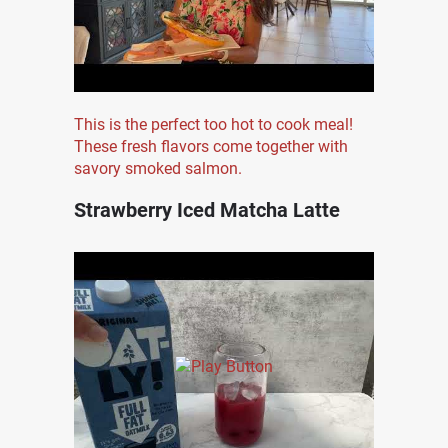
This is the perfect too hot to cook meal!
These fresh flavors come together with
savory smoked salmon.
Strawberry Iced Matcha Latte