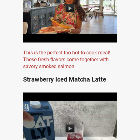
This is the perfect too hot to cook meal!
These fresh flavors come together with
savory smoked salmon.
Strawberry Iced Matcha Latte