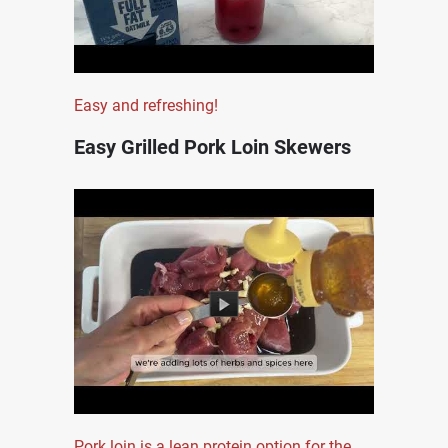
Easy and refreshing!
Easy Grilled Pork Loin Skewers
Pork loin is a lean protein option for the