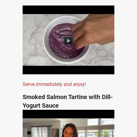
Serve immediately and enjoy!
Smoked Salmon Tartine with Dill-
Yogurt Sauce