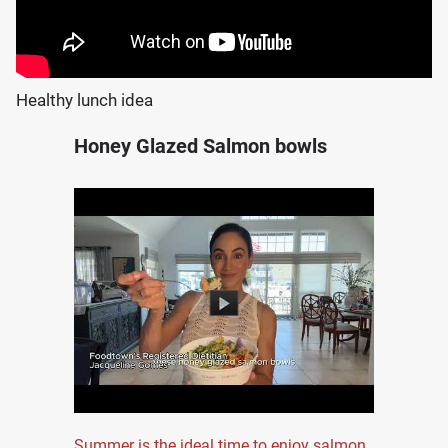
Healthy lunch idea
Honey Glazed Salmon bowls
Summer is the ideal time to enjoy salmon