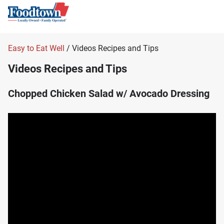
Easy to Eat Well
/ Videos Recipes and Tips
Videos Recipes and Tips
Chopped Chicken Salad w/ Avocado Dressing