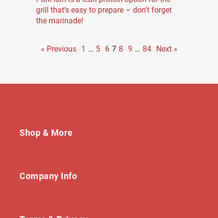
grill that’s easy to prepare – don't forget
the marinade!
« Previous
1
…
5
6
7
8
9
…
84
Next »
Shop & More
Company Info