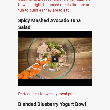
bowls—bright, balanced meals that are as
fun to build as they are to eat.
Spicy Mashed Avocado Tuna
Salad
Perfect idea for weekly meal prep
Blended Blueberry Yogurt Bowl