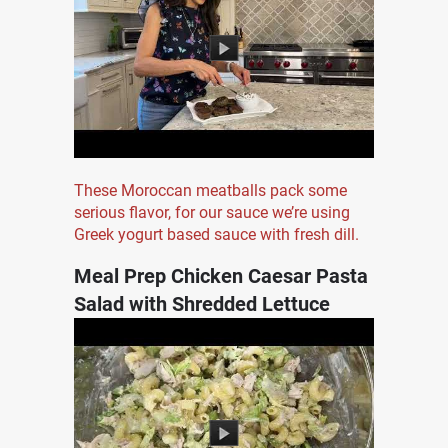
These Moroccan meatballs pack some
serious flavor, for our sauce we’re using
Greek yogurt based sauce with fresh dill.
Meal Prep Chicken Caesar Pasta
Salad with Shredded Lettuce