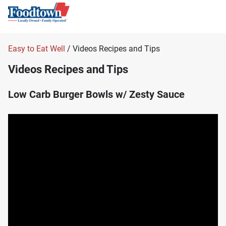
Easy to Eat Well
/ Videos Recipes and Tips
Videos Recipes and Tips
Low Carb Burger Bowls w/ Zesty Sauce