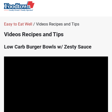
Easy to Eat Well
/ Videos Recipes and Tips
Videos Recipes and Tips
Low Carb Burger Bowls w/ Zesty Sauce