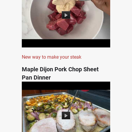
New way to make your steak
Maple Dijon Pork Chop Sheet
Pan Dinner