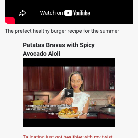
The prefect healthy burger recipe for the summer
Patatas Bravas with Spicy
Avocado Aioli
Tailgating just got healthier with my twist