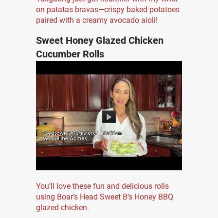
on patatas bravas—crispy baked potatoes
paired with a creamy avocado aioli!
Sweet Honey Glazed Chicken
Cucumber Rolls
You’ll love these fun and delicious rolls
using Boar’s Head Sweet B’s Honey BBQ
glazed chicken.