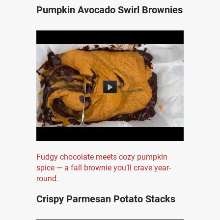
Pumpkin Avocado Swirl Brownies
Fudgy chocolate meets cozy pumpkin
spice — a fall brownie you’ll crave year-
round.
Crispy Parmesan Potato Stacks