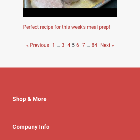
Perfect recipe for this week's meal prep!
« Previous
1
…
3
4
5
6
7
…
84
Next »
Shop & More
Company Info