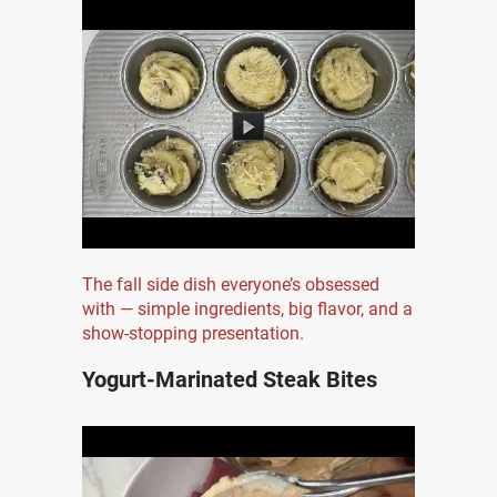
The fall side dish everyone’s obsessed
with — simple ingredients, big flavor, and a
show-stopping presentation.
Yogurt-Marinated Steak Bites