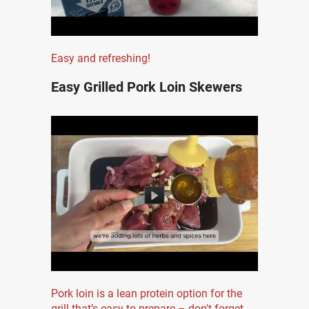
Easy and refreshing!
Easy Grilled Pork Loin Skewers
Pork loin is a lean protein option for the
grill that’s easy to prepare – don't forget