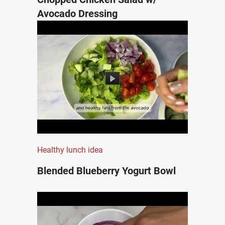
Avocado Dressing
Healthy lunch idea
Blended Blueberry Yogurt Bowl