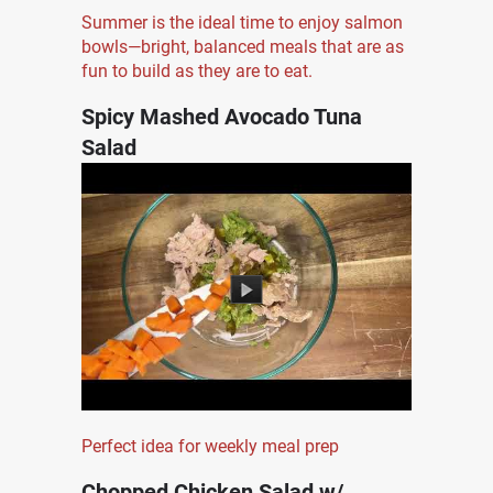
Summer is the ideal time to enjoy salmon
bowls—bright, balanced meals that are as
fun to build as they are to eat.
Spicy Mashed Avocado Tuna
Salad
Perfect idea for weekly meal prep
Chopped Chicken Salad w/