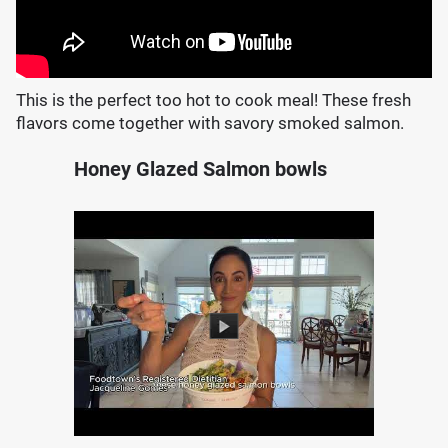
This is the perfect too hot to cook meal! These fresh
flavors come together with savory smoked salmon.
Honey Glazed Salmon bowls