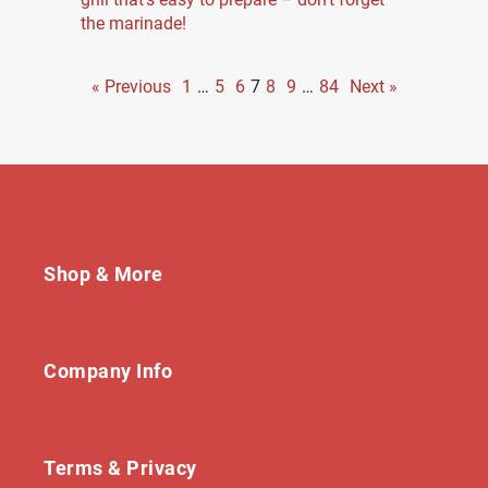
the marinade!
« Previous
1
…
5
6
7
8
9
…
84
Next »
Shop & More
Company Info
Terms & Privacy