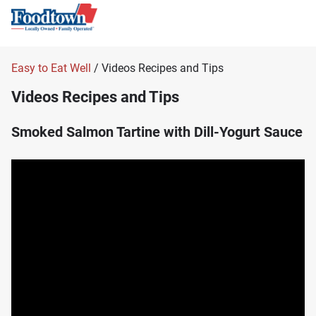
Easy to Eat Well
/ Videos Recipes and Tips
Videos Recipes and Tips
Smoked Salmon Tartine with Dill-Yogurt Sauce