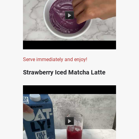
Serve immediately and enjoy!
Strawberry Iced Matcha Latte