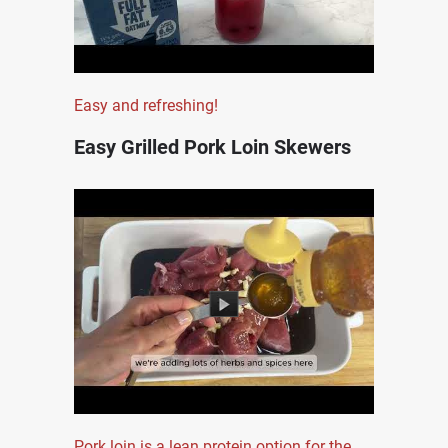
Easy and refreshing!
Easy Grilled Pork Loin Skewers
Pork loin is a lean protein option for the