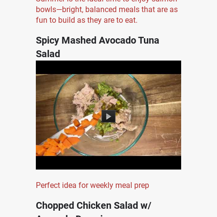
bowls—bright, balanced meals that are as
fun to build as they are to eat.
Spicy Mashed Avocado Tuna
Salad
Perfect idea for weekly meal prep
Chopped Chicken Salad w/