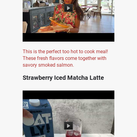
This is the perfect too hot to cook meal!
These fresh flavors come together with
savory smoked salmon.
Strawberry Iced Matcha Latte