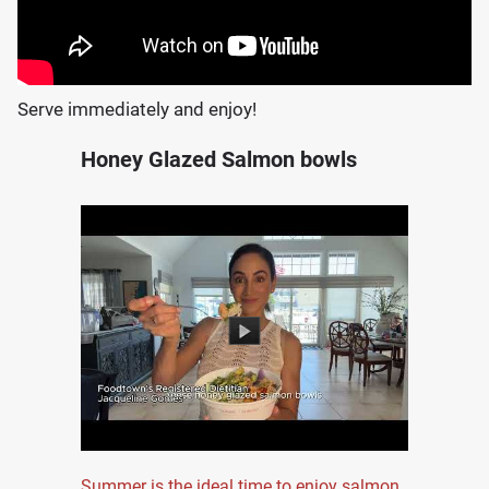
Serve immediately and enjoy!
Honey Glazed Salmon bowls
Summer is the ideal time to enjoy salmon