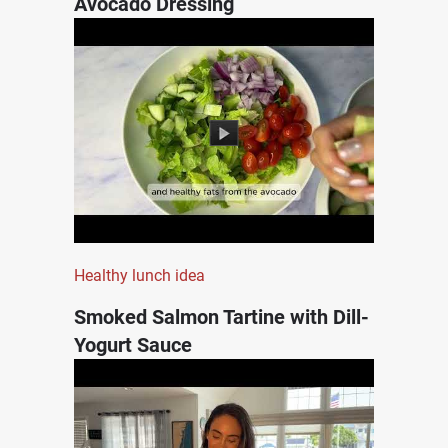
Avocado Dressing
Healthy lunch idea
Smoked Salmon Tartine with Dill-
Yogurt Sauce