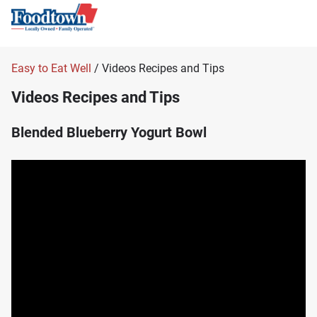
Easy to Eat Well
/ Videos Recipes and Tips
Videos Recipes and Tips
Blended Blueberry Yogurt Bowl