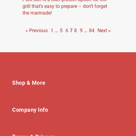
grill that’s easy to prepare – don't forget
the marinade!
« Previous
1
…
5
6
7
8
9
…
84
Next »
Shop & More
Company Info