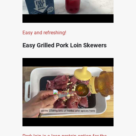
Easy and refreshing!
Easy Grilled Pork Loin Skewers