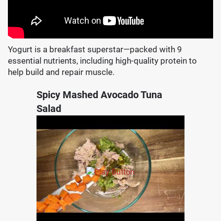
Yogurt is a breakfast superstar—packed with 9
essential nutrients, including high-quality protein to
help build and repair muscle.
Spicy Mashed Avocado Tuna
Salad