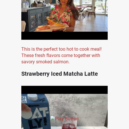
This is the perfect too hot to cook meal!
These fresh flavors come together with
savory smoked salmon.
Strawberry Iced Matcha Latte