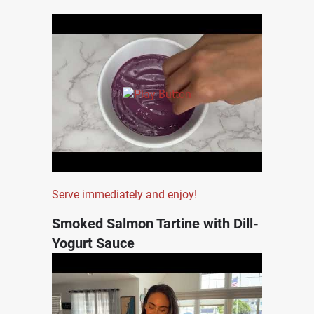
Serve immediately and enjoy!
Smoked Salmon Tartine with Dill-
Yogurt Sauce