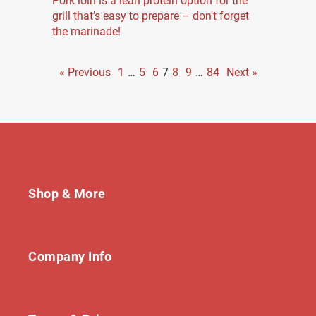
Pork loin is a lean protein option for the
grill that’s easy to prepare – don't forget
the marinade!
« Previous
1
…
5
6
7
8
9
…
84
Next »
Shop & More
Company Info