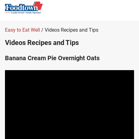
Easy to Eat Well
/ Videos Recipes and Tips
Videos Recipes and Tips
Banana Cream Pie Overnight Oats