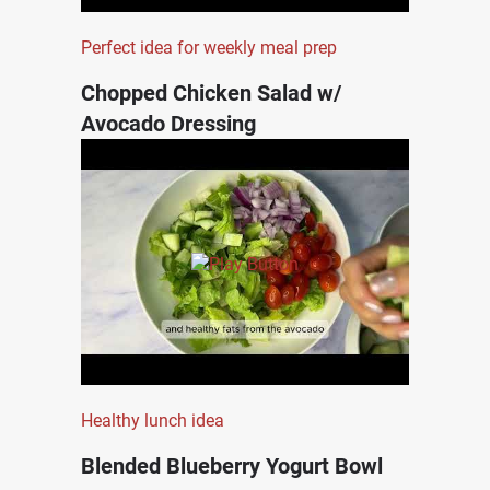
Perfect idea for weekly meal prep
Chopped Chicken Salad w/
Avocado Dressing
Healthy lunch idea
Blended Blueberry Yogurt Bowl