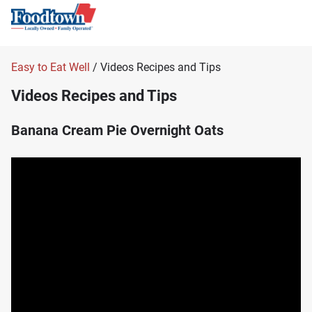
Easy to Eat Well
/ Videos Recipes and Tips
Videos Recipes and Tips
Banana Cream Pie Overnight Oats