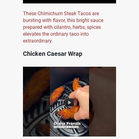
These Chimichurri Steak Tacos are
bursting with flavor, this bright sauce
prepared with cilantro, herbs, spices
elevates the ordinary taco into
extraordinary.
Chicken Caesar Wrap