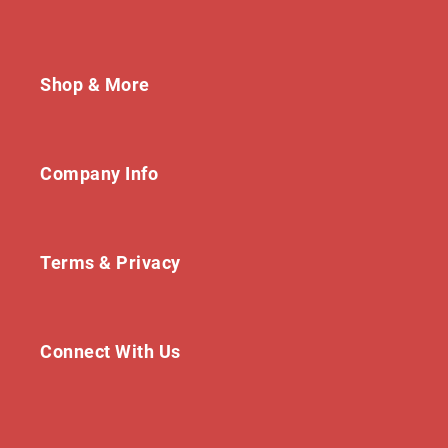
Shop & More
Company Info
Terms & Privacy
Connect With Us