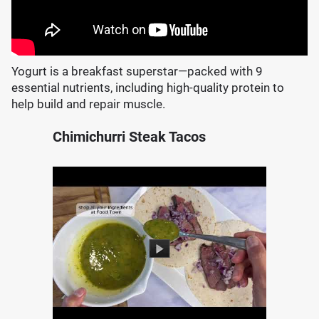
Yogurt is a breakfast superstar—packed with 9
essential nutrients, including high-quality protein to
help build and repair muscle.
Chimichurri Steak Tacos