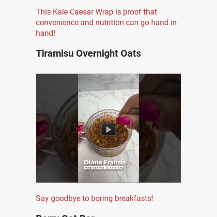
This Kale Caesar Wrap is proof that
convenience and nutrition can go hand in
hand!
Tiramisu Overnight Oats
Say goodbye to boring breakfasts!