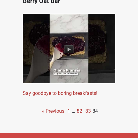
Berry Oat Bar
Say goodbye to boring breakfasts!
« Previous
1
…
82
83
84