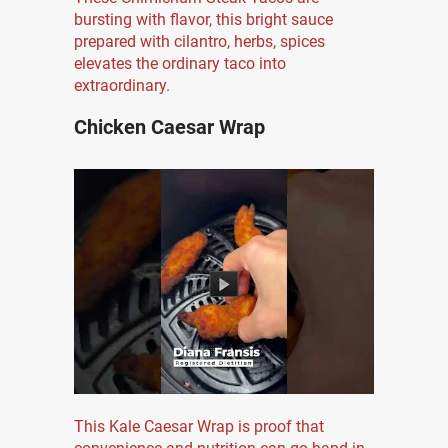
bursting with flavor, this bright sauce
prepared with cilantro, herbs, spices
elevates the ordinary taco into
extraordinary.
Chicken Caesar Wrap
This Kale Caesar Wrap is proof that