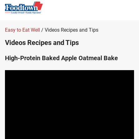
Easy to Eat Well
/ Videos Recipes and Tips
Videos Recipes and Tips
High-Protein Baked Apple Oatmeal Bake