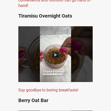
convenience and nutrition can go hand in
hand!
Tiramisu Overnight Oats
Say goodbye to boring breakfasts!
Berry Oat Bar