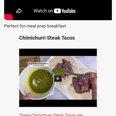
Perfect for meal prep breakfast
Chimichurri Steak Tacos
These Chimichurri Steak Tacos are