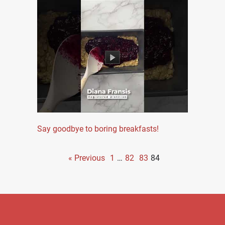
Say goodbye to boring breakfasts!
« Previous
1
…
82
83
84