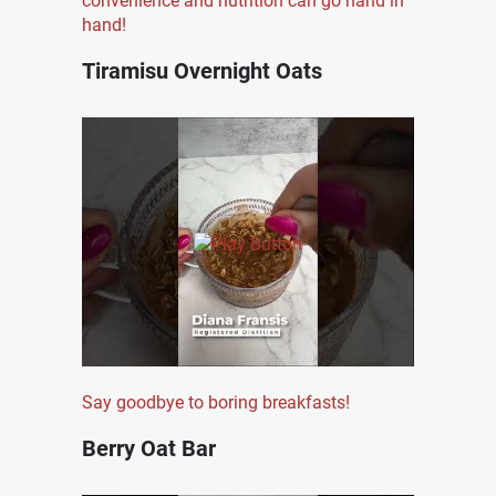
convenience and nutrition can go hand in
hand!
Tiramisu Overnight Oats
Say goodbye to boring breakfasts!
Berry Oat Bar