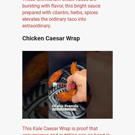
bursting with flavor, this bright sauce
prepared with cilantro, herbs, spices
elevates the ordinary taco into
extraordinary.
Chicken Caesar Wrap
This Kale Caesar Wrap is proof that