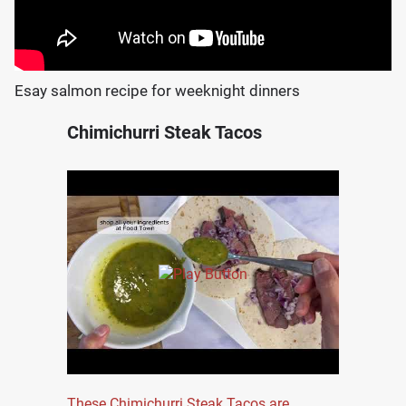
Esay salmon recipe for weeknight dinners
Chimichurri Steak Tacos
These Chimichurri Steak Tacos are