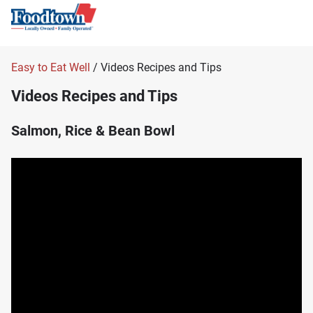
Easy to Eat Well
/ Videos Recipes and Tips
Videos Recipes and Tips
Salmon, Rice & Bean Bowl