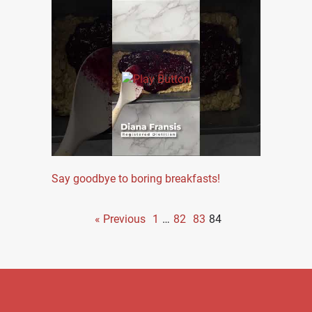
Say goodbye to boring breakfasts!
« Previous
1
…
82
83
84