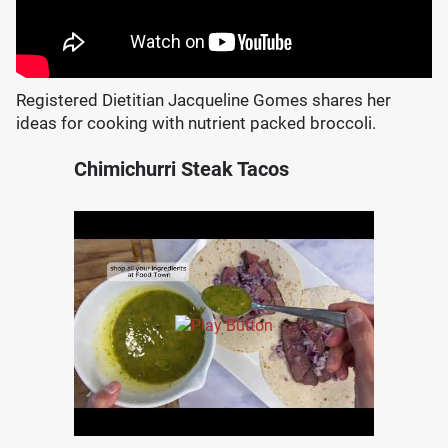
Registered Dietitian Jacqueline Gomes shares her
ideas for cooking with nutrient packed broccoli.
Chimichurri Steak Tacos