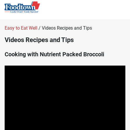
Easy to Eat Well
/ Videos Recipes and Tips
Videos Recipes and Tips
Cooking with Nutrient Packed Broccoli