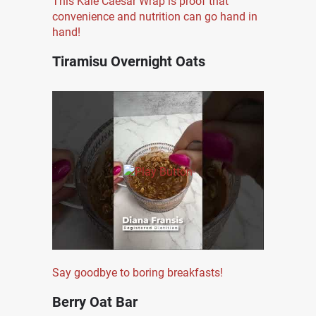
This Kale Caesar Wrap is proof that
convenience and nutrition can go hand in
hand!
Tiramisu Overnight Oats
Say goodbye to boring breakfasts!
Berry Oat Bar