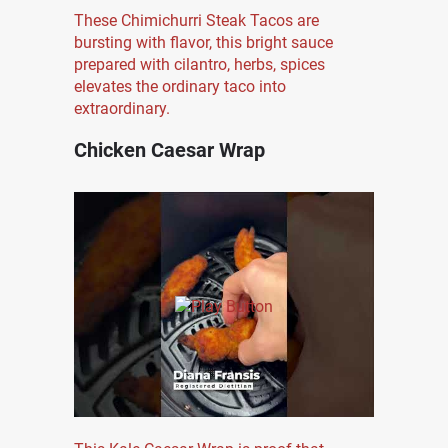
These Chimichurri Steak Tacos are
bursting with flavor, this bright sauce
prepared with cilantro, herbs, spices
elevates the ordinary taco into
extraordinary.
Chicken Caesar Wrap