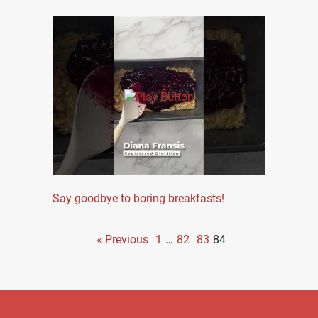
Say goodbye to boring breakfasts!
« Previous
1
…
82
83
84