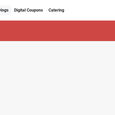
vings
Digital Coupons
Catering