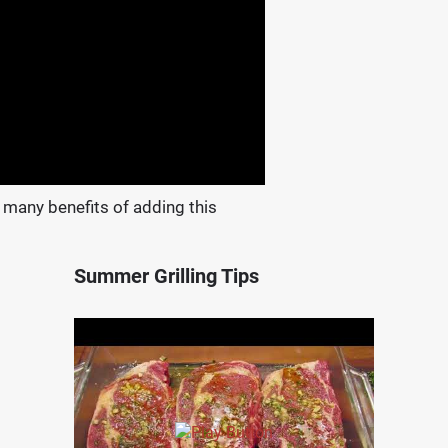
 many benefits of adding this
Summer Grilling Tips