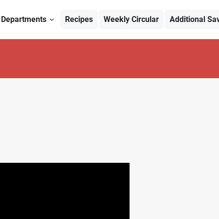
Departments
Recipes
Weekly Circular
Additional Sa