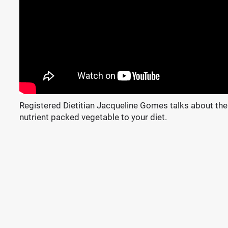
Registered Dietitian Jacqueline Gomes talks about the
nutrient packed vegetable to your diet.