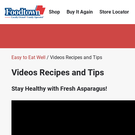
Shop
Buy It Again
Store Locator
Easy to Eat Well
/ Videos Recipes and Tips
Videos Recipes and Tips
Stay Healthy with Fresh Asparagus!