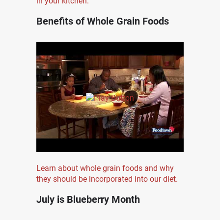
in your kitchen.
Benefits of Whole Grain Foods
Learn about whole grain foods and why
they should be incorporated into our diet.
July is Blueberry Month