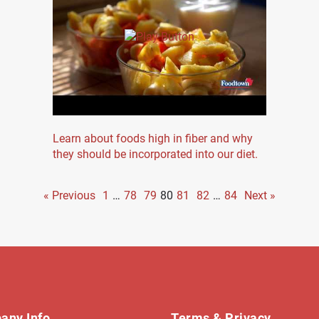
Learn about foods high in fiber and why
they should be incorporated into our diet.
« Previous
1
…
78
79
80
81
82
…
84
Next »
any Info
Terms & Privacy