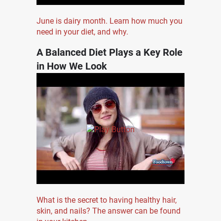
June is dairy month. Learn how much you
need in your diet, and why.
A Balanced Diet Plays a Key Role
in How We Look
What is the secret to having healthy hair,
skin, and nails? The answer can be found