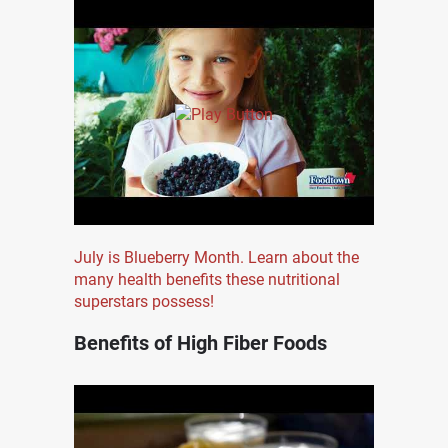
July is Blueberry Month. Learn about the
many health benefits these nutritional
superstars possess!
Benefits of High Fiber Foods