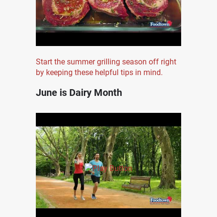
Start the summer grilling season off right
by keeping these helpful tips in mind.
June is Dairy Month