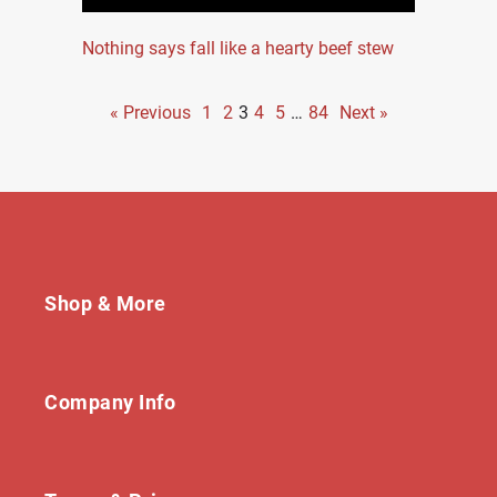
Nothing says fall like a hearty beef stew
« Previous
1
2
3
4
5
…
84
Next »
Shop & More
Company Info