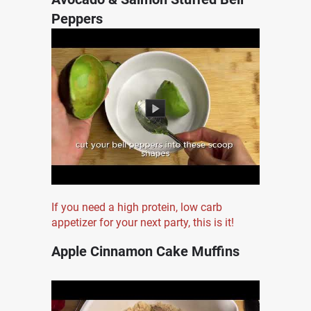
Peppers
If you need a high protein, low carb
appetizer for your next party, this is it!
Apple Cinnamon Cake Muffins