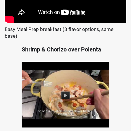
Easy Meal Prep breakfast (3 flavor options, same
base)
Shrimp & Chorizo over Polenta