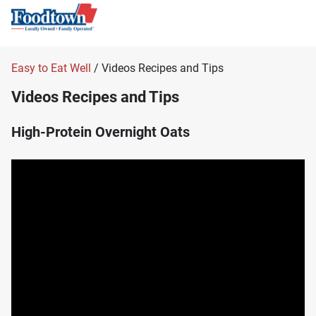
Easy to Eat Well
/ Videos Recipes and Tips
Videos Recipes and Tips
High-Protein Overnight Oats