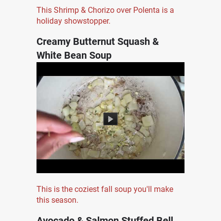
This Shrimp & Chorizo over Polenta is a
holiday showstopper.
Creamy Butternut Squash &
White Bean Soup
This is the coziest fall soup you'll make
this season.
Avocado & Salmon Stuffed Bell