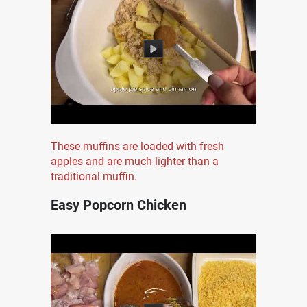
These muffins are loaded with fresh
apples and are much lighter than a
traditional muffin.
Easy Popcorn Chicken