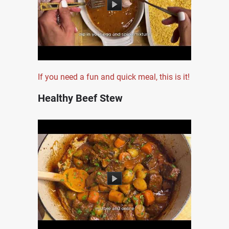
If you need a fun and quick meal, this is it!
Healthy Beef Stew