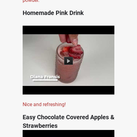
powder.
Homemade Pink Drink
Nice and refreshing!
Easy Chocolate Covered Apples &
Strawberries