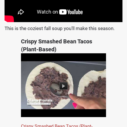
This is the coziest fall soup you'll make this season.
Crispy Smashed Bean Tacos
(Plant-Based)
Crispy Smashed Bean Tacos (Plant-