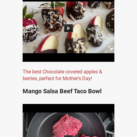
The best Chocolate covered apples &
berries, perfect for Mother's Day!
Mango Salsa Beef Taco Bowl