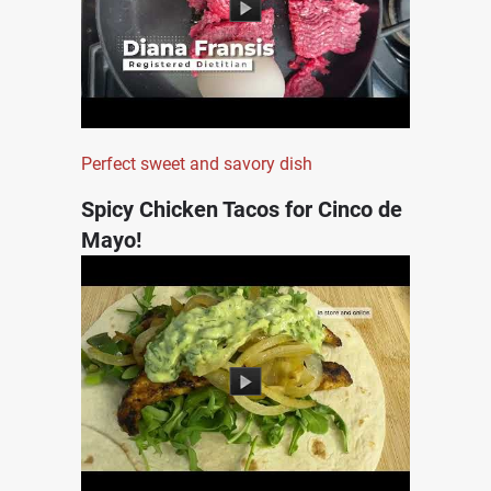
Perfect sweet and savory dish
Spicy Chicken Tacos for Cinco de
Mayo!