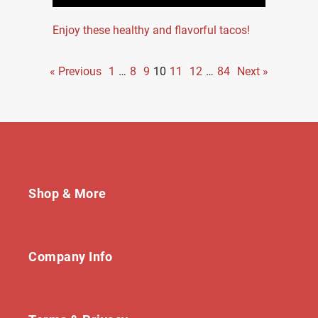
Enjoy these healthy and flavorful tacos!
« Previous
1
…
8
9
10
11
12
…
84
Next »
Shop & More
Company Info