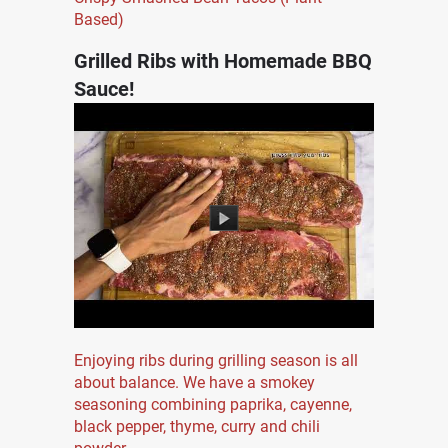
Based)
Grilled Ribs with Homemade BBQ
Sauce!
Enjoying ribs during grilling season is all
about balance. We have a smokey
seasoning combining paprika, cayenne,
black pepper, thyme, curry and chili