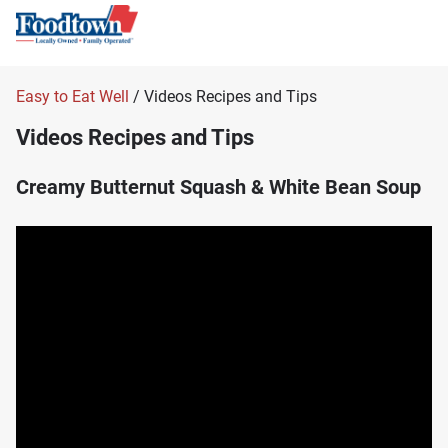
Easy to Eat Well
/ Videos Recipes and Tips
Videos Recipes and Tips
Creamy Butternut Squash & White Bean Soup